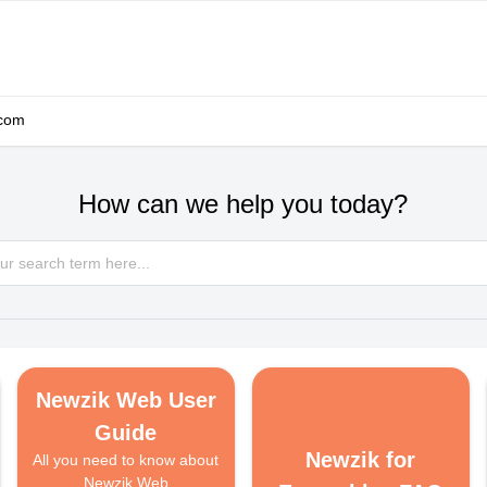
.com
How can we help you today?
Newzik Web User
Guide
Newzik for
All you need to know about
Newzik Web