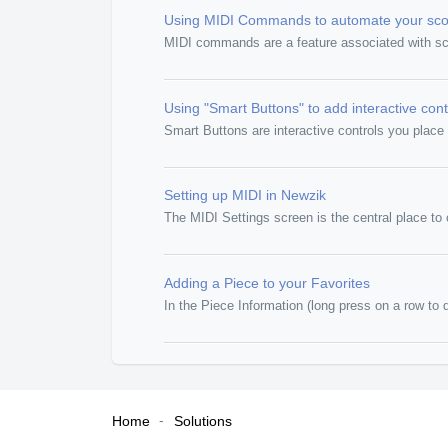
Using MIDI Commands to automate your sco
MIDI commands are a feature associated with scor
Using "Smart Buttons" to add interactive cont
Smart Buttons are interactive controls you place d
Setting up MIDI in Newzik
The MIDI Settings screen is the central place t
Adding a Piece to your Favorites
In the Piece Information (long press on a row to d
Home
Solutions