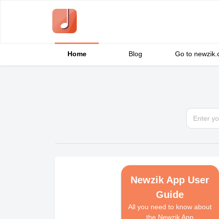
Home
Blog
Go to newzik
Newzik App User
Guide
All you need to know about
the Newzik App