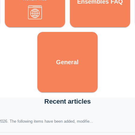
Ensembles FAQ
General
Recent articles
026. The following items have been added, modifie...