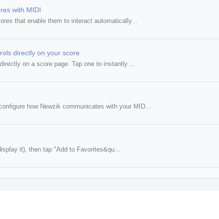
res with MIDI
es that enable them to interact automatically...
rols directly on your score
irectly on a score page. Tap one to instantly ...
o configure how Newzik communicates with your MID...
isplay it), then tap "Add to Favorites&qu...