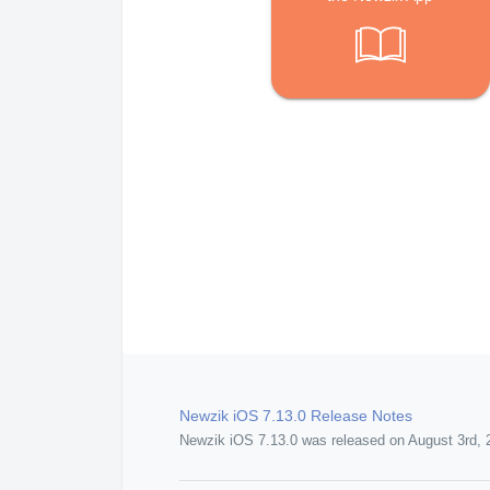
Newzik iOS 7.13.0 Release Notes
Newzik iOS 7.13.0 was released on August 3rd, 2