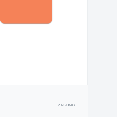
2026-08-03