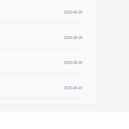
2026-06-26
2026-06-26
2026-06-26
2020-04-23