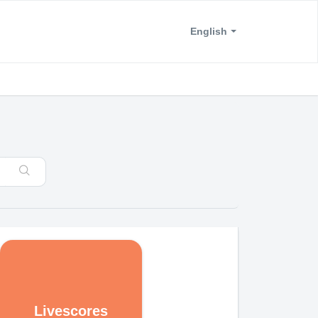
English
Livescores