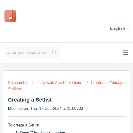
English
Solution home
Newzik App User Guide
Create and Manage
Setlists
Creating a Setlist
Modified on: Thu, 17 Oct, 2024 at 11:00 AM
To create a Setlist:
Open "My Library" section