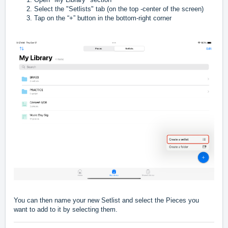
Select the "Setlists" tab (on the top -center of the screen)
Tap on the “+” button in the bottom-right corner
You can then name your new Setlist and select the Pieces you
want to add to it by selecting them.