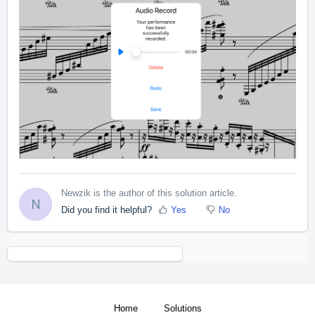
Newzik is the author of this solution article.
N
Did you find it helpful?
Yes
No
Home
Solutions