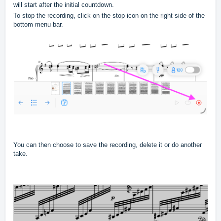
will start after the initial countdown.
To stop the recording, click on the stop icon on the right side of the
bottom menu bar.
You can then choose to save the recording, delete it or do another
take.