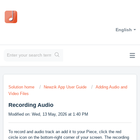
English
Solution home
Newzik App User Guide
Adding Audio and
Video Files
Recording Audio
Modified on: Wed, 13 May, 2026 at 1:40 PM
To record and audio track an add it to your Piece, click the red
circle icon on the bottom-right corner of your screen. The recording