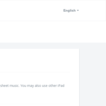
English
l sheet music. You may also use other iPad