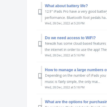
What about battery life?
12.9" iPads Pro have a very good batter
performance. Bluetooth foot pedals ha..
Wed, 28 Dec, 2022 at 5:20 PM
Do we need access to WiFi?
Newzik has some cloud-based features t
the internet in order to use the app! The 
Wed, 28 Dec, 2022 at 5:16 PM
How to manage a large numbers o
Depending on the number of iPads you wi
music is fairly simple, the only mai...
Wed, 28 Dec, 2022 at 5:18 PM
What are the options for purchasi