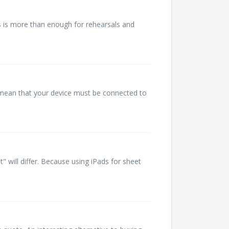
is is more than enough for rehearsals and
 mean that your device must be connected to
will differ. Because using iPads for sheet