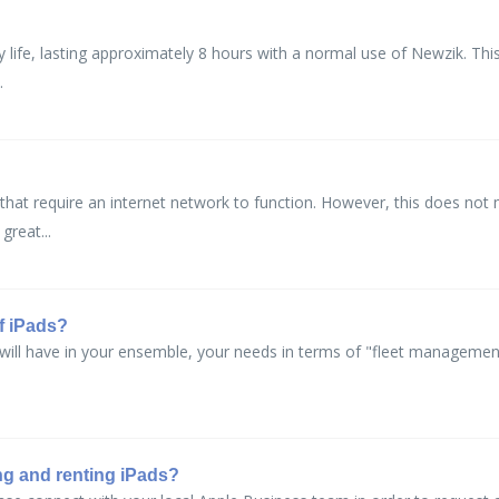
y life, lasting approximately 8 hours with a normal use of Newzik. Th
.
hat require an internet network to function. However, this does not
great...
f iPads?
ll have in your ensemble, your needs in terms of "fleet management" 
ng and renting iPads?