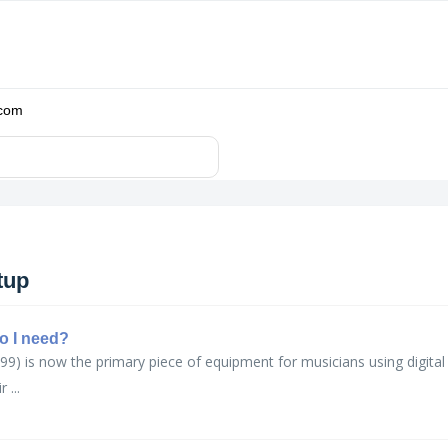
.com
tup
o I need?
99) is now the primary piece of equipment for musicians using digita
 ...