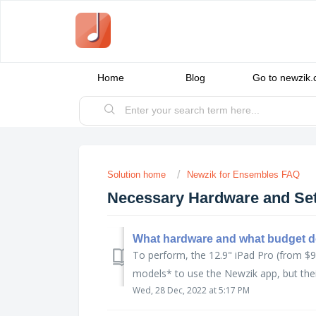
Home
Blog
Go to newzik
Solution home
Newzik for Ensembles FAQ
Necessary Hardware and Se
What hardware and what budget d
To perform, the 12.9" iPad Pro (from $9
models* to use the Newzik app, but their
Wed, 28 Dec, 2022 at 5:17 PM