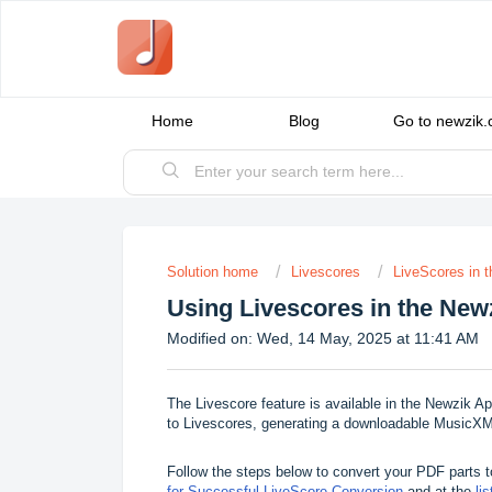
Home
Blog
Go to newzik
Solution home
Livescores
LiveScores in 
Using Livescores in the New
Modified on: Wed, 14 May, 2025 at 11:41 AM
The Livescore feature is available in the Newzik A
to Livescores, generating a downloadable MusicXML 
Follow the steps below to convert your PDF parts 
for Successful LiveScore Conversion
and at the
li