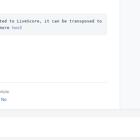
ted to LiveScore, it can be transposed to 
more 
here
)
ticle.
No