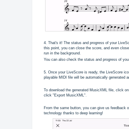
4. That's it! The status and progress of your LiveS
this point, you can close the score, and even close 
run in the background.
You can also check the status and progress of you
5. Once your LiveScore is ready, the LiveScore ico
playable MIDI file will be automatically generated 
To download the generated MusicXML file, click on
click "Export MusicXML".
From the same button, you can give us feedback on
technology thanks to deep learning!