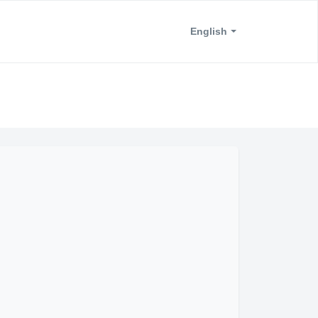
English