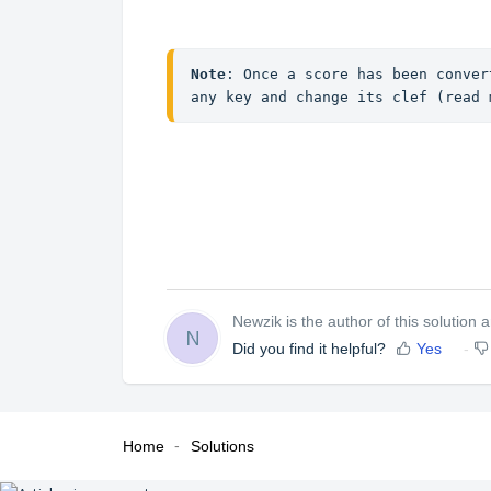
Note
: Once a score has been conver
any key and change its clef (read 
Newzik is the author of this solution ar
N
Did you find it helpful?
Yes
Home
Solutions