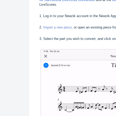
LiveScores.
1. Log in to your Newzik account in the Newzik Ap
2.
Import a new piece
, or open an existing piece fro
3. Select the part you wish to convert, and click o