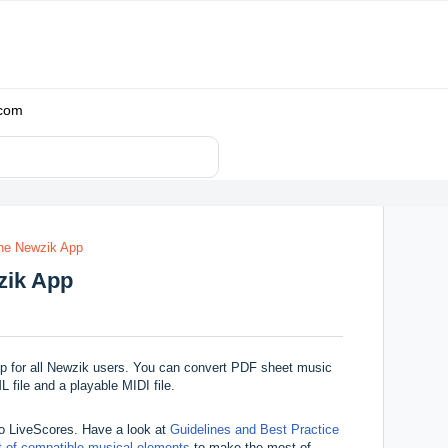
.com
the Newzik App
zik App
pp for
all Newzik users. You can convert PDF sheet music
file and a playable MIDI file.
to LiveScores. Have a look at
Guidelines and Best Practice
st of compatible musical elements
to make the most of