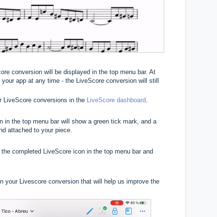
core conversion will be displayed in the top menu bar. At
your app at any time - the LiveScore conversion will still
r LiveScore conversions in the
LiveScore dashboard
.
n in the top menu bar will show a green tick mark, and a
and attached to your piece.
 the completed LiveScore icon in the top menu bar and
 your Livescore conversion that will help us improve the