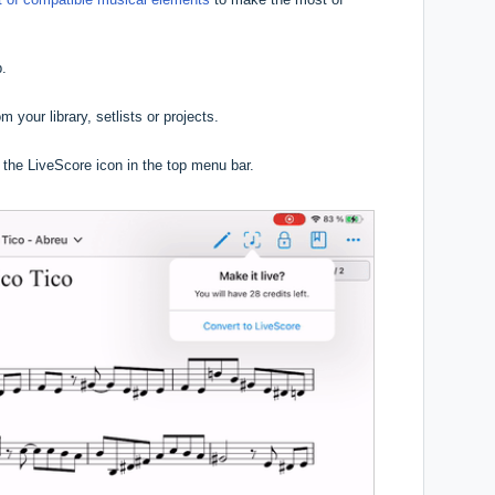
p.
m your library, setlists or projects.
n the LiveScore icon in the top menu bar.