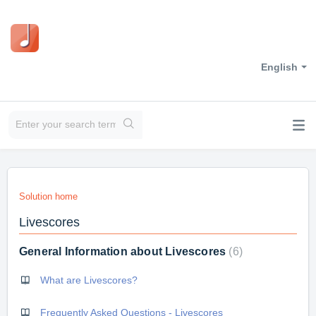
English
Solution home
Livescores
General Information about Livescores
6
What are Livescores?
Frequently Asked Questions - Livescores