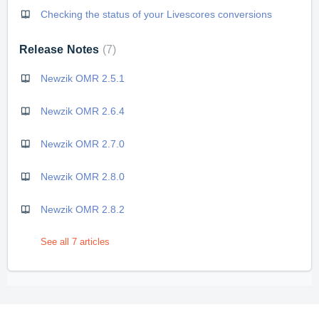
Checking the status of your Livescores conversions
Release Notes
7
Newzik OMR 2.5.1
Newzik OMR 2.6.4
Newzik OMR 2.7.0
Newzik OMR 2.8.0
Newzik OMR 2.8.2
See all 7 articles