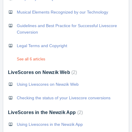
Musical Elements Recognized by our Technology
Guidelines and Best Practice for Successful Livescore
Conversion
Legal Terms and Copyright
See all 6 articles
LiveScores on Newzik Web
2
Using Livescores on Newzik Web
Checking the status of your Livescore conversions
LiveScores in the Newzik App
2
Using Livescores in the Newzik App