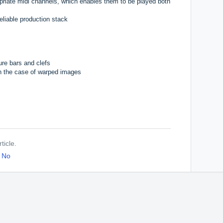
riate midi channels, which enables them to be played both
eliable production stack
re bars and clefs
 in the case of warped images
ticle.
No