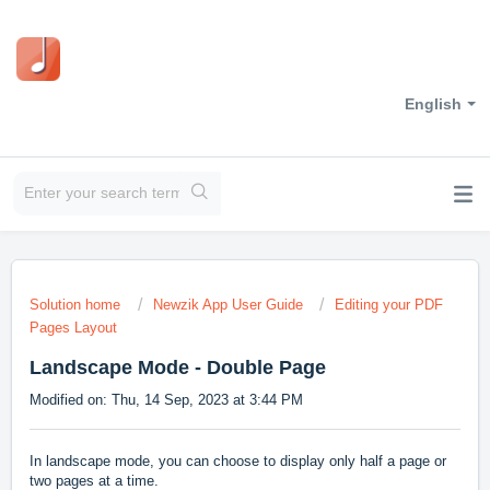
English
Solution home
Newzik App User Guide
Editing your PDF
Pages Layout
Landscape Mode - Double Page
Modified on: Thu, 14 Sep, 2023 at 3:44 PM
In landscape mode, you can choose to display only half a page or
two pages at a time.