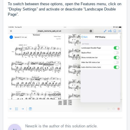
To switch between these options, open the Features menu, click on
“Display Settings” and activate or deactivate “Landscape Double
Page”.
Newzik is the author of this solution article.