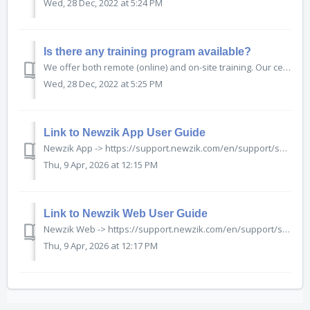
Wed, 28 Dec, 2022 at 5:24 PM
Is there any training program available?
We offer both remote (online) and on-site training. Our certified trainers will build a customized training programme to best suit your needs and level, on a wide variety of themes including: ...
Wed, 28 Dec, 2022 at 5:25 PM
Link to Newzik App User Guide
Newzik App -> https://support.newzik.com/en/support/solutions/77000063747
Thu, 9 Apr, 2026 at 12:15 PM
Link to Newzik Web User Guide
Newzik Web -> https://support.newzik.com/en/support/solutions/77000205445
Thu, 9 Apr, 2026 at 12:17 PM