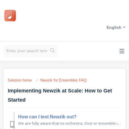
English
Solution home
Newzik for Ensembles FAQ
Implementing Newzik at Scale: How to Get
Started
How can I test Newzik out?
We are fully aware that no orchestra, choir or ensemble is going to go fully digital overnight. Just like with any major change, it is necessary to test the solution out before full implementation...