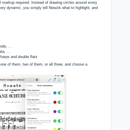
 markup required. Instead of drawing circles around every
every dynamic, you simply tell Newzik what to highlight, and
do, ...
ta, ...
 sharps and double flats
one of them, two of them, or all three, and choose a