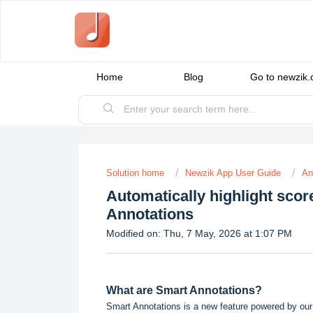
Home
Blog
Go to newzik
Solution home
Newzik App User Guide
An
Automatically highlight sco
Annotations
Modified on: Thu, 7 May, 2026 at 1:07 PM
What are Smart Annotations?
Smart Annotations is a new feature powered by our 