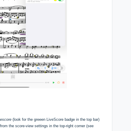
vescore
(look for the greeen LiveScore badge in the top bar)
rom the score-view settings in the top-right corner (see