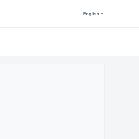
English