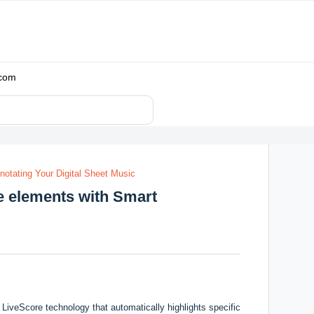
.com
notating Your Digital Sheet Music
re elements with Smart
LiveScore technology that automatically highlights specific