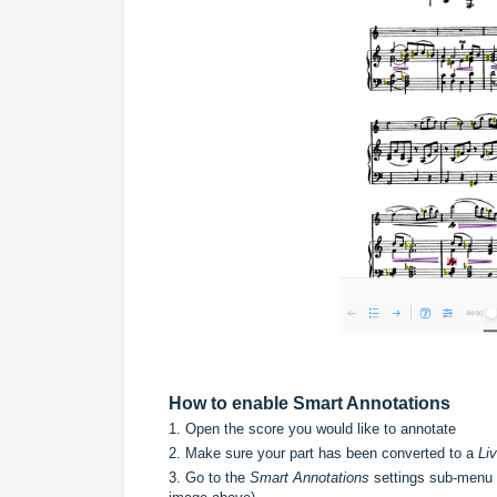
How to enable Smart Annotations
1. Open the score you would like to annotate
2. Make sure your part has been converted to a
Li
3. Go to the
Smart Annotations
settings sub-menu f