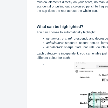
musical elements directly on your score, no manual
accidental or pulling out a coloured pencil to flag 
the app does the rest across the whole part.
What can be highlighted?
You can choose to automatically highlight:
dynamics
:
p
,
f
,
mf,
crescendo and decrescen
articulations
: staccato, accent, tenuto, ferma
accidentals
: sharps, flats, naturals, double
Each category is independent: you can enable just 
different colour for each.