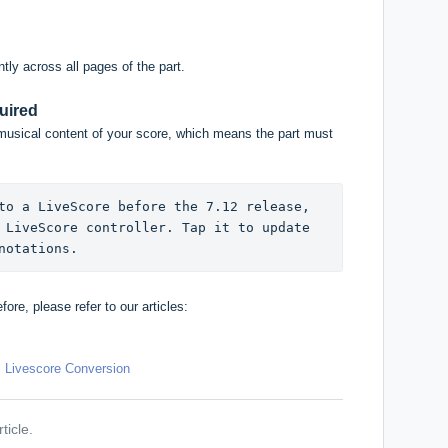
tly across all pages of the part.
uired
musical content of your score, which means the part must
to a LiveScore before the 7.12 release, 
 LiveScore controller. Tap it to update 
notations.
ore, please refer to our articles:
l Livescore Conversion
ticle.