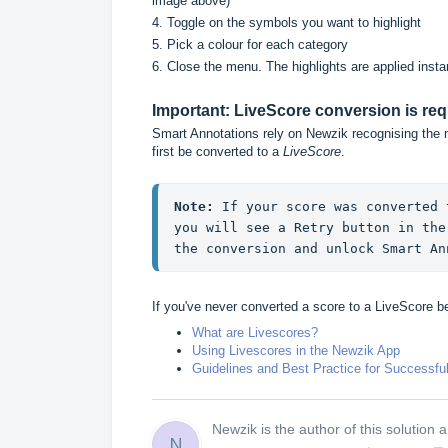
image above)
4. Toggle on the symbols you want to highlight
5. Pick a colour for each category
6. Close the menu. The highlights are applied instan
Important: LiveScore conversion is req
Smart Annotations rely on Newzik recognising the 
first be converted to a
LiveScore
.
Note:
 If your score was converted 
you will see a Retry button in the
the conversion and unlock Smart An
If you've never converted a score to a LiveScore bef
What are Livescores?
Using Livescores in the Newzik App
Guidelines and Best Practice for Successfu
Newzik is the author of this solution ar
N