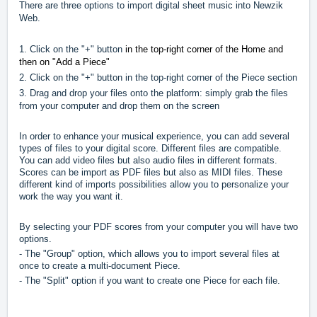
There are three options to import digital sheet music into Newzik
Web.
1. Click on the "+" button
in the top-right corner of the Home and
then on "Add a Piece"
2. Click on the "+" button in the top-right corner of the Piece section
3. Drag and drop your files onto the platform: simply grab the files
from your computer and drop them on the screen
In order to enhance your musical experience, you can add several
types of files to your digital score. Different files are compatible.
You can add video files but also audio files in different formats.
Scores can be import as PDF files but also as MIDI files. These
different kind of imports possibilities allow you to personalize your
work the way you want it.
By selecting your PDF scores from your computer you will have two
options.
- The "Group" option, which allows you to import several files at
once to create a multi-document Piece.
- The "Split" option if you want to create one Piece for each file.