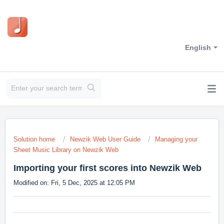
English
Solution home
Newzik Web User Guide
Managing your
Sheet Music Library on Newzik Web
Importing your first scores into Newzik Web
Modified on: Fri, 5 Dec, 2025 at 12:05 PM