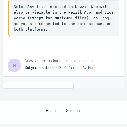
Note: Any file imported on Newzik Web will 
also be viewable in the Newzik App, and vice 
versa (
except for MusicXML files
), as long 
as you are connected to the same account on 
both platforms.
Newzik is the author of this solution article.
N
Did you find it helpful?
Yes
No
Home
Solutions