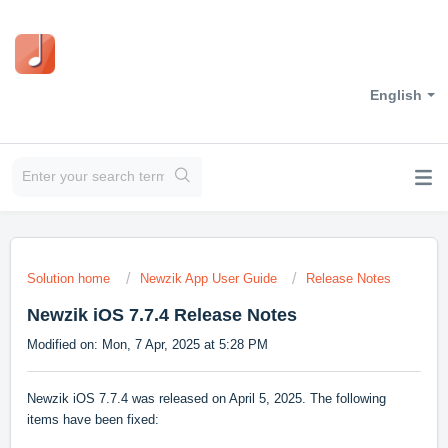
English
Solution home
Newzik App User Guide
Release Notes
Newzik iOS 7.7.4 Release Notes
Modified on: Mon, 7 Apr, 2025 at 5:28 PM
Newzik iOS 7.7.4 was released on April 5, 2025. The following
items have been fixed: