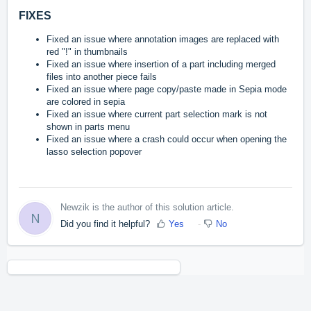
FIXES
Fixed an issue
where
annotation images are replaced with
red "!" in thumbnails
Fixed an issue where insertion of a part including merged
files into another piece fails
Fixed an issue where page copy/paste made in Sepia mode
are colored in sepia
Fixed an issue where current part selection mark is not
shown in parts menu
Fixed an issue where a crash could occur when opening the
lasso selection popover
Newzik is the author of this solution article.
N
Did you find it helpful?
Yes
No