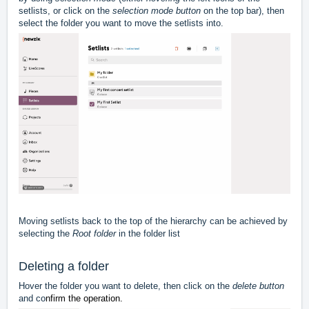
setlists, or click on the
selection mode button
on the top bar), then
select the folder you want to move the setlists into.
Moving setlists back to the top of the hierarchy can be achieved by
selecting the
Root folder
in the folder list
Deleting a folder
Hover the folder you want to delete, then click on the
delete button
and co
nfirm the operation.