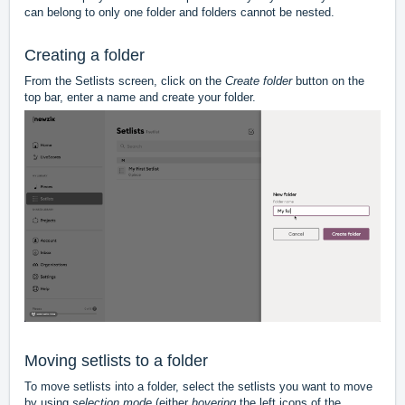
can belong to only one folder and folders cannot be nested.
Creating a folder
From the Setlists screen, click on the
Create folder
button on the
top bar, enter a name and create your folder.
Moving setlists to a folder
To move setlists into a folder, select the setlists you want to move
by using
selection mode
(either
hovering
the left icons of the