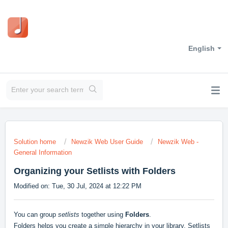
English
Solution home
Newzik Web User Guide
Newzik Web -
General Information
Organizing your Setlists with Folders
Modified on: Tue, 30 Jul, 2024 at 12:22 PM
You can group
setlists
together using
Folders
.
Folders helps you create a simple hierarchy in your library. Setlists