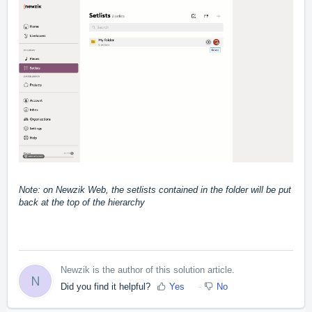
Note: on Newzik Web, the setlists contained in the folder will be put
back at the top of the hierarchy
Newzik is the author of this solution article.
N
Did you find it helpful?
Yes
No