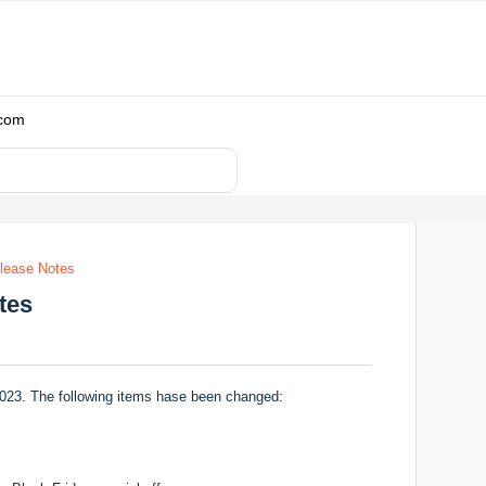
.com
lease Notes
tes
023. The following items hase been changed: