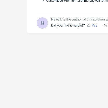
Customized
Premium Lifetime
paywall for t
Newzik is the author of this solution ar
N
Did you find it helpful?
Yes