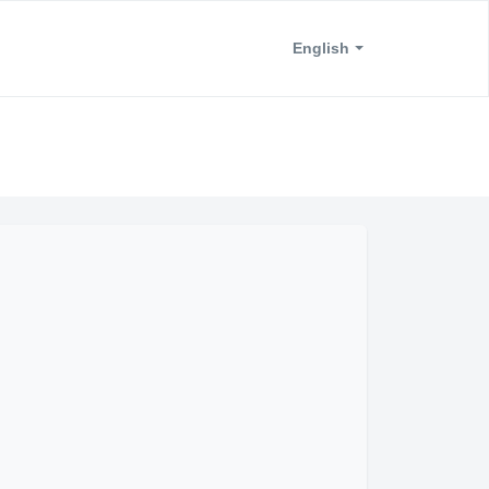
English