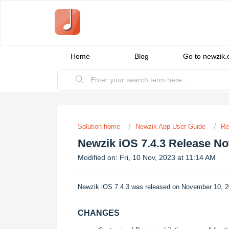
Home
Blog
Go to newzik
Solution home
Newzik App User Guide
Re
Newzik iOS 7.4.3 Release No
Modified on: Fri, 10 Nov, 2023 at 11:14 AM
Newzik iOS 7.4.3 was released on November 10, 2
CHANGES