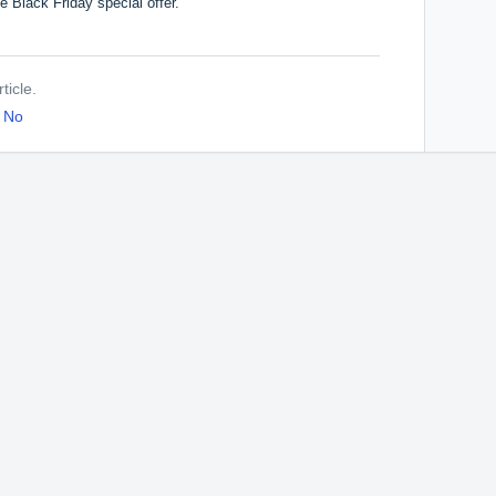
he Black Friday special offer.
ticle.
No