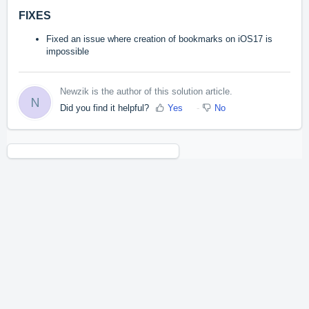
FIXES
Fixed an issue where creation of bookmarks on iOS17 is
impossible
Newzik is the author of this solution article.
N
Did you find it helpful?
Yes
No