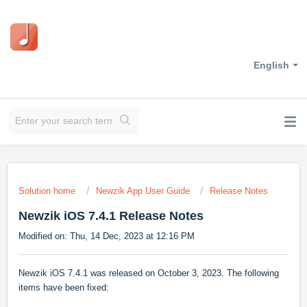
English
Solution home
Newzik App User Guide
Release Notes
Newzik iOS 7.4.1 Release Notes
Modified on: Thu, 14 Dec, 2023 at 12:16 PM
Newzik iOS 7.4.1 was released on October 3, 2023. The following
items have been fixed: