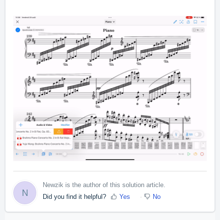
Newzik is the author of this solution article.
N
Did you find it helpful?
Yes
No