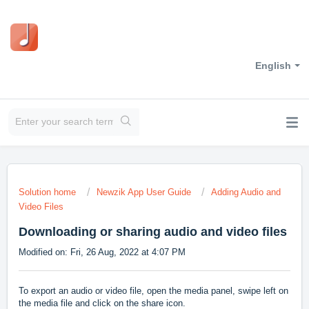
English
Solution home
Newzik App User Guide
Adding Audio and
Video Files
Downloading or sharing audio and video files
Modified on: Fri, 26 Aug, 2022 at 4:07 PM
To export an audio or video file, open the media panel, swipe left on
the media file and click on the share icon.