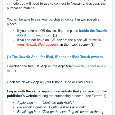
in mode you will need to use to connect to Newzik and access the
purchased material.
You will be able to see your purchased content in two possible
places:
If you have an iOS device: find the piece
inside the Newzik
iOS App
, in your
Inbox
(1)
If you do not have an iOS device
:
the piece will arrive
in
your Newzik Web account
,
in the
Inbox section
(2)
(1) The Newzik App : for iPad, iPhone or iPod Touch owners
Download the free iOS App on the AppStore:
Newzik - sheet music
reader
Open the Newzik App on your iPhone, iPad or iPod Touch.
Log in with the same sign-up credentials that you used on the
publisher's website
during the purchasing process (see
Picture 1
).
Apple sign-in -> "Continue with Apple"
Facebook sign-in -> "Continue with Facebook"
Email sign-in -> Click on the blue "Log in" button in the top-