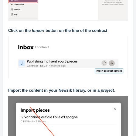
Click on the
Import
button on the line of the contract
Import the content in your Newzik library, or in a
project.