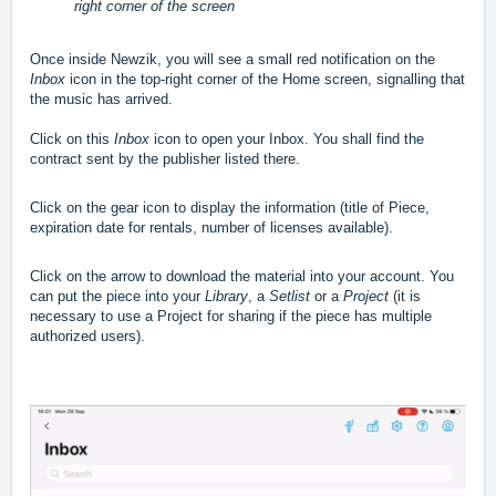
right corner of the screen
Once inside Newzik, you will see a small red notification on the
Inbox
icon in the top-right corner of the Home screen, signalling that
the music has arrived.
Click on this
Inbox
icon to open your Inbox. You shall find the
contract sent by the publisher listed there.
Click on the gear icon to display the information (title of Piece,
expiration date for rentals, number of licenses available).
Click on the arrow to download the material into your account. You
can put the piece into your
Library
, a
Setlist
or a
Project
(it is
necessary to use a Project for sharing if the piece has multiple
authorized users).