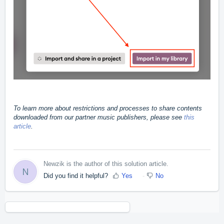
To learn more about restrictions and processes to share contents
downloaded from our partner music publishers, please see
this
article
.
Newzik is the author of this solution article.
N
Did you find it helpful?
Yes
No