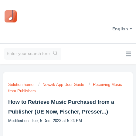
English
Solution home
Newzik App User Guide
Receiving Music
from Publishers
How to Retrieve Music Purchased from a
Publisher (UE Now, Fischer, Presser...)
Modified on: Tue, 5 Dec, 2023 at 5:24 PM