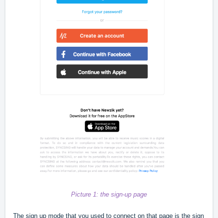
Picture 1: the sign-up page
The sign up mode that you used to connect on that page is the sign