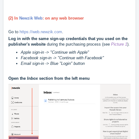
(2) In
Newzik Web
: on any web browser
Go to
https://web.newzik.com
.
Log in with the same sign-up credentials that you used on the
publisher's website
during the purchasing process (see
Picture 1
).
Apple sign-in -> "Continue with Apple"
Facebook sign-in -> "Continue with Facebook"
Email sign-in -> Blue "Login" button
Open the
Inbox
section from the left menu