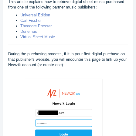
This article explains how to retrieve digital sheet music purchased
from one of the following partner music publishers:
Universal Edition
Carl Fischer
Theodore Presser
Donemus
Virtual Sheet Music
During the purchasing process, if it is your first digital purchase on
that publisher's website, you will encounter this page to link up your
Newzik account (or create one):