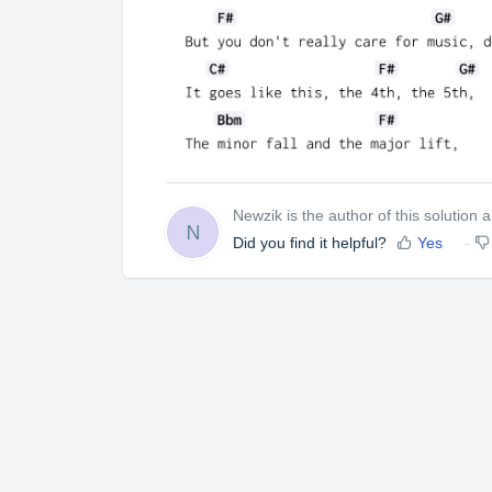
Newzik is the author of this solution ar
N
Did you find it helpful?
Yes