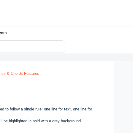
.com
rics & Chords Features
o follow a single rule: one line for text, one line for
l be highlighted in bold with a gray background.