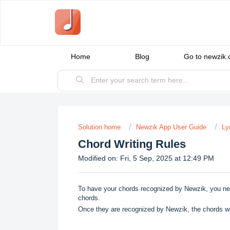
Home
Blog
Go to newzik
Solution home
Newzik App User Guide
Ly
Chord Writing Rules
Modified on: Fri, 5 Sep, 2025 at 12:49 PM
To have your chords recognized by Newzik, you need t
chords.
Once they are recognized by Newzik, the chords wil