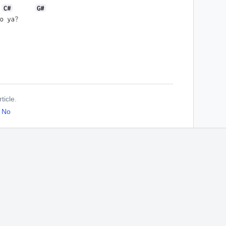
ticle.
No