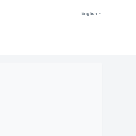
English