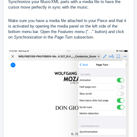
Synchronize your MusicXML parts with a media file to have the
cursor move perfectly in sync with the music.
Make sure you have a media file attached to your Piece and that it
is activated by opening the media panel on the left side of the
bottom menu bar. Open the
Features
menu ("..." button) and click
on
Synchronization
in the
Page Turn
subsection.