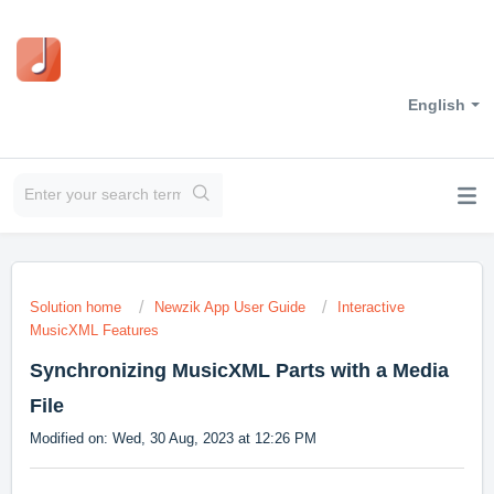
English
Solution home
Newzik App User Guide
Interactive
MusicXML Features
Synchronizing MusicXML Parts with a Media
File
Modified on: Wed, 30 Aug, 2023 at 12:26 PM