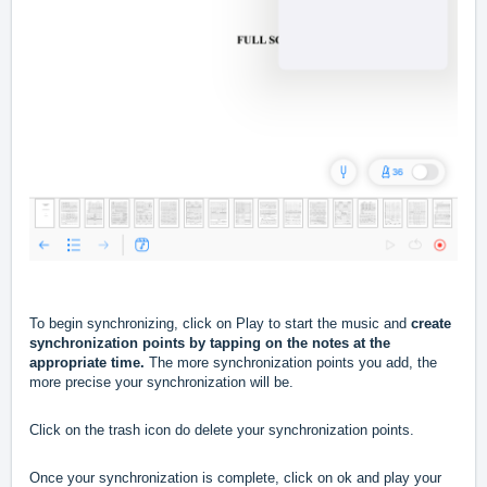
To begin synchronizing, click on Play to start the music and
create
synchronization points
by tapping on the notes at the
appropriate time.
The more synchronization points you add, the
more precise your synchronization will be.
Click on the trash icon do delete your synchronization points.
Once your synchronization is complete, click on ok and play your