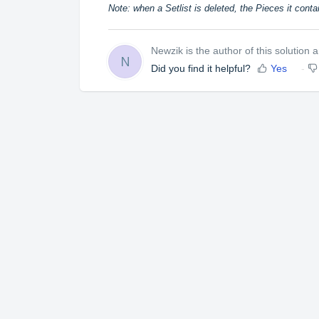
Note: when a Setlist is deleted, the Pieces it conta
Newzik is the author of this solution ar
N
Did you find it helpful?
Yes