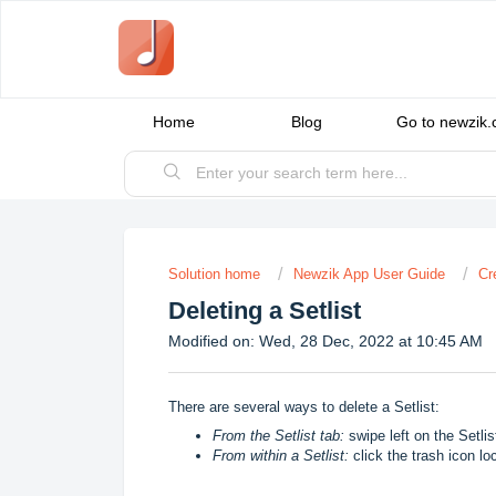
Home
Blog
Go to newzik
Solution home
Newzik App User Guide
Cr
Deleting a Setlist
Modified on: Wed, 28 Dec, 2022 at 10:45 AM
There are several ways to delete a Setlist:
From the Setlist tab:
swipe left on the Setlist
From within a Setlist:
click the trash icon loc