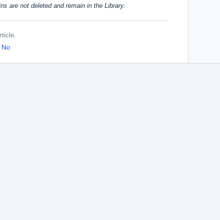
ins are not deleted and remain in the Library.
ticle.
No