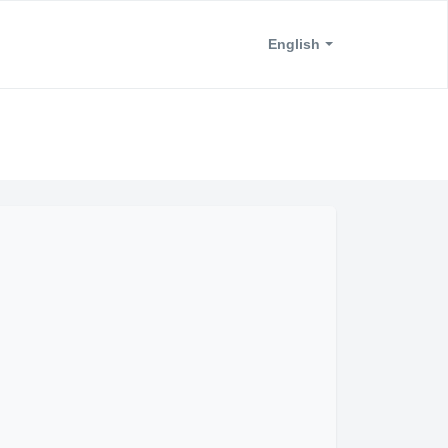
English