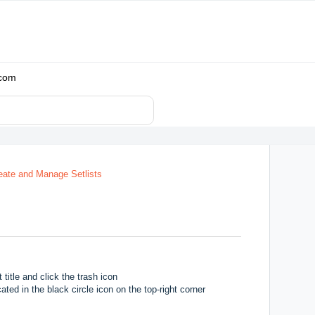
.com
eate and Manage Setlists
 title and click the trash icon
ated in the black circle icon on the top-right corner