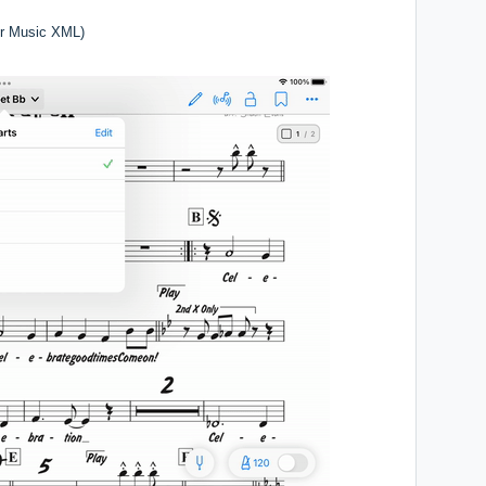
r Music XML)