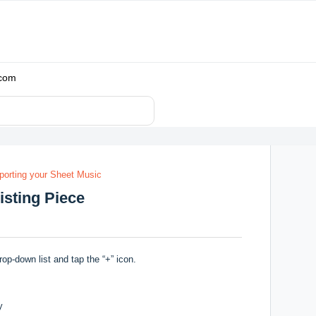
.com
porting your Sheet Music
isting Piece
rop-down list and tap the “+” icon.
y