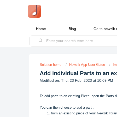
Home
Blog
Go to newzik
Solution home
Newzik App User Guide
Im
Add individual Parts to an ex
Modified on: Thu, 23 Feb, 2023 at 10:09 PM
To add parts to an existing Piece, open the Parts d
You can then choose to add a part :
1. from an existing piece of your Newzik librar