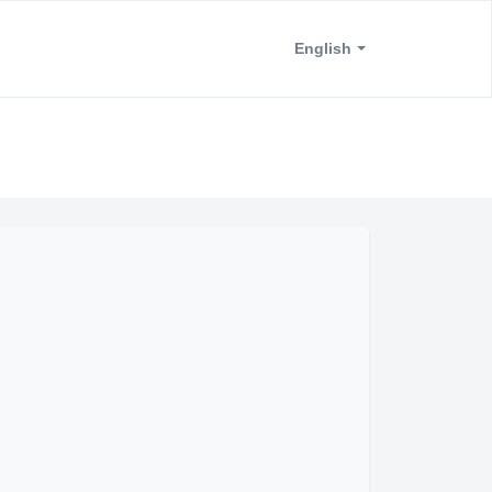
English