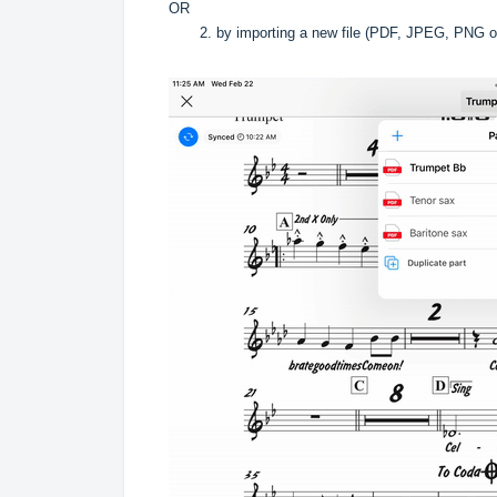
OR
2. by importing a new file (PDF, JPEG, PNG o